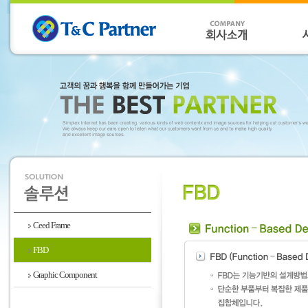
Ceed Frame
FBD
Graphic Component